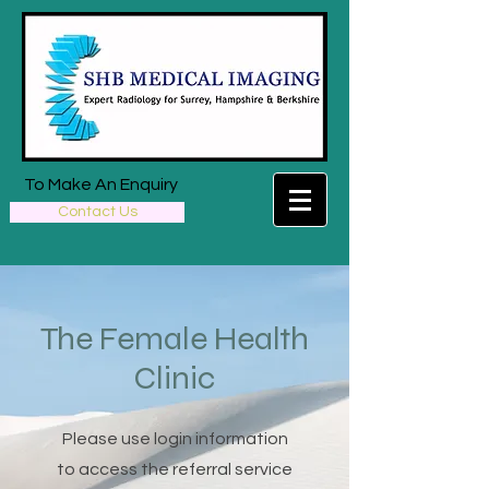
To Make An Enquiry
Contact Us
The Female Health
Clinic
Please use login information
to access the referral service