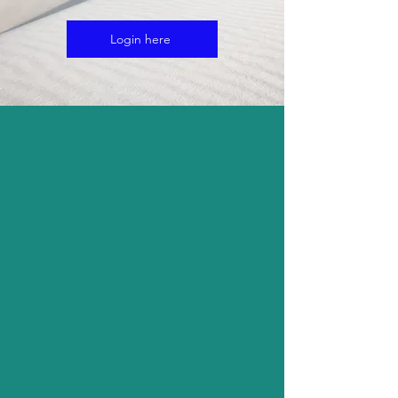
Login here